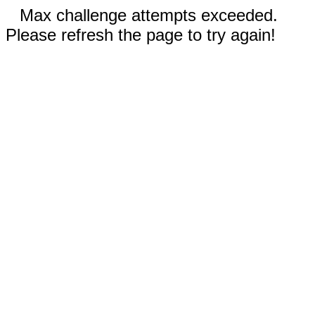
Max challenge attempts exceeded.
Please refresh the page to try again!