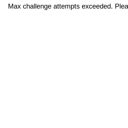
Max challenge attempts exceeded. Pleas