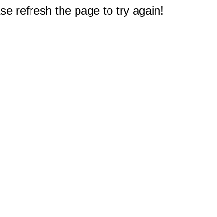
e refresh the page to try again!