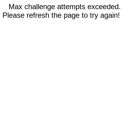
Max challenge attempts exceeded.
Please refresh the page to try again!